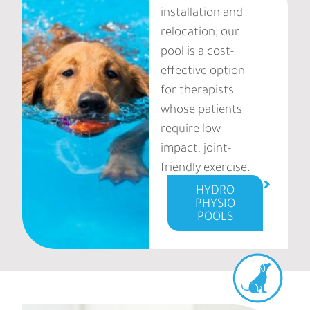
installation and
relocation, our
pool is a cost-
effective option
for therapists
whose patients
require low-
impact, joint-
friendly exercise.
HYDRO
PHYSIO
POOLS