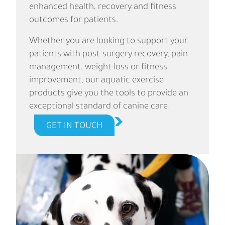
enhanced health, recovery and fitness
outcomes for patients.
Whether you are looking to support your
patients with post-surgery recovery, pain
management, weight loss or fitness
improvement, our aquatic exercise
products give you the tools to provide an
exceptional standard of canine care.
GET IN TOUCH