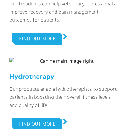
Our treadmills can help veterinary professionals
improve recovery and pain management
outcomes for patients.
FIND OUT MORE
Hydrotherapy
Our products enable hydrotherapists to support
patients in boosting their overall fitness levels
and quality of life.
FIND OUT MORE