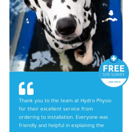
Thank you to the team at Hydro Physio
for their excellent service from
ordering to installation. Everyone was
friendly and helpful in explaining the