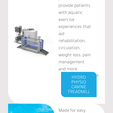
provide patients
with aquatic
exercise
experiences that
aid
rehabilitation,
circulation,
weight loss, pain
management
and more.
HYDRO
PHYSIO
CANINE
TREADMILL
Made for easy