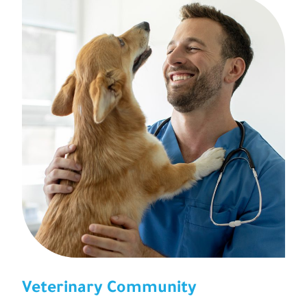
Veterinary Community