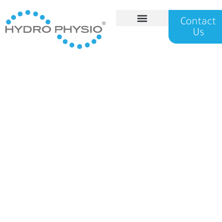
Contact
Us
Hydro Physio