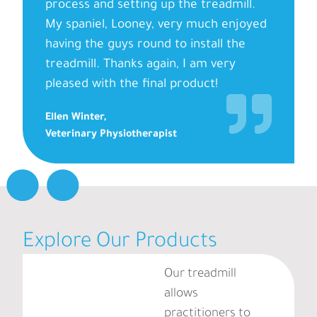
process and setting up the treadmill.
My spaniel, Looney, very much enjoyed
having the guys round to install the
treadmill. Thanks again, I am very
pleased with the final product!
Ellen Winter,
Veterinary Physiotherapist
Explore Our Products
Our treadmill
allows
practitioners to