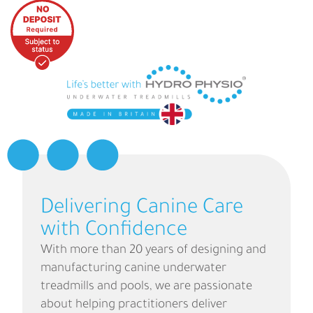
Delivering Canine Care
with Confidence
With more than 20 years of designing and
manufacturing canine underwater
treadmills and pools, we are passionate
about helping practitioners deliver