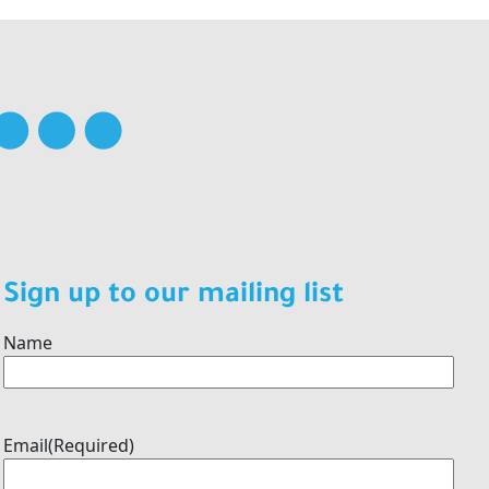
Sign up to our mailing list
Name
Email
(Required)