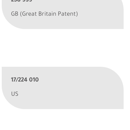
258 939
GB (Great Britain Patent)
17/224 010
US