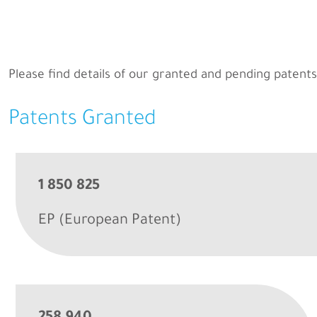
Please find details of our granted and pending patents
Patents Granted
1 850 825
EP (European Patent)