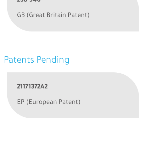
258 940
GB (Great Britain Patent)
Patents Pending
21171372A2
EP (European Patent)