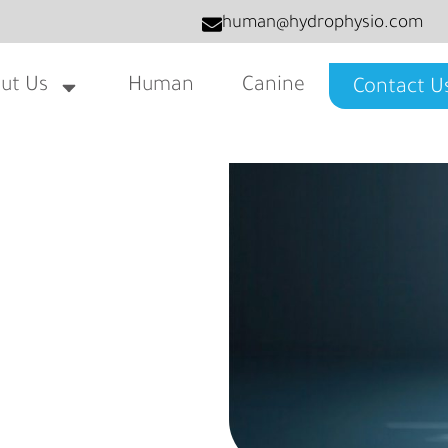
human@hydrophysio.com
ut Us
Human
Canine
Contact U