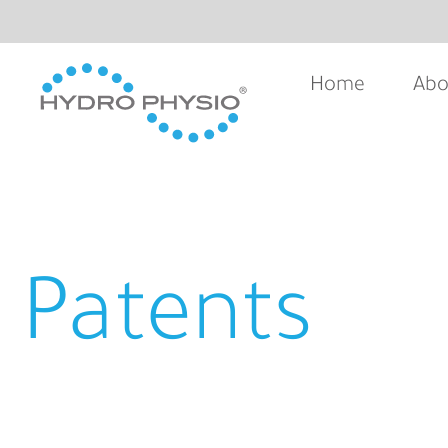
Home
Abo
Patents