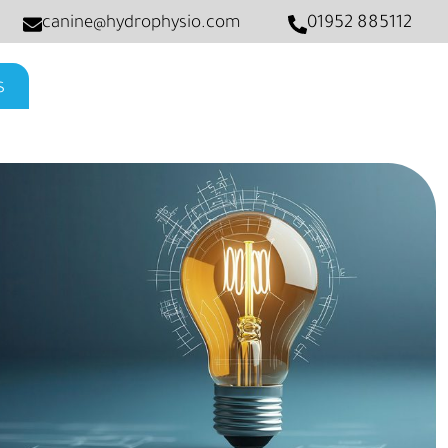
canine@hydrophysio.com
01952 885112
s