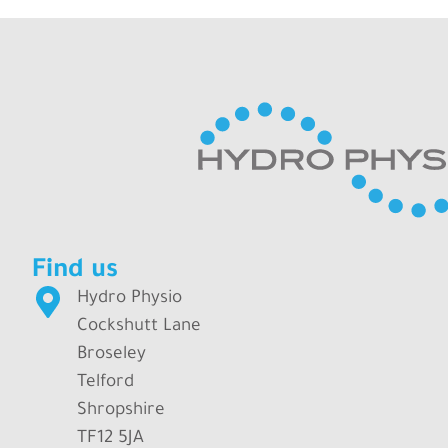
Find us
Hydro Physio
Cockshutt Lane
Broseley
Telford
Shropshire
TF12 5JA