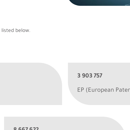
 listed below.
3 903 757
EP (European Paten