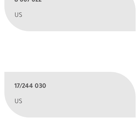
8 667 622
US
17/244 030
US