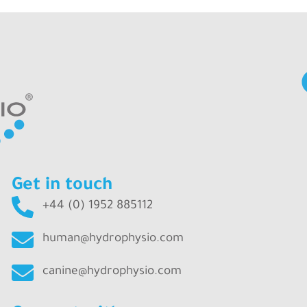
Get in touch
+44 (0) 1952 885112
human@hydrophysio.com
canine@hydrophysio.com