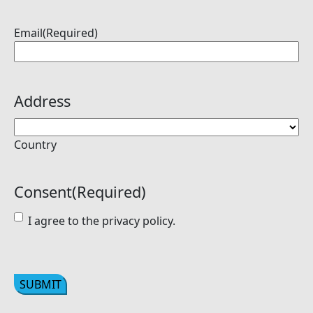
Email
(Required)
Address
Country
Consent
(Required)
I agree to the privacy policy.