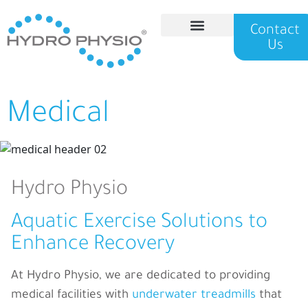
Contact
Us
Hydro Physio
Medical
Hydro Physio
Aquatic Exercise Solutions to
Enhance Recovery
At Hydro Physio, we
are dedicated to providing
medical facilities with
underwater treadmills
that