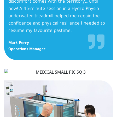
discomfort comes with the territory… until
now! A 45-minute session in a Hydro Physio
underwater treadmill helped me regain the
confidence and physical resilience I needed to
resume my favourite pastime.
Mark Perry
Operations Manager