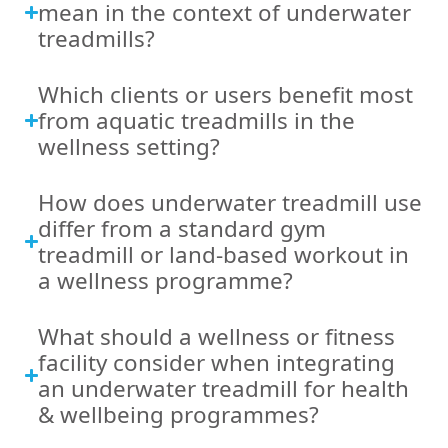
mean in the context of underwater
treadmills?
Which clients or users benefit most
from aquatic treadmills in the
wellness setting?
How does underwater treadmill use
differ from a standard gym
treadmill or land-based workout in
a wellness programme?
What should a wellness or fitness
facility consider when integrating
an underwater treadmill for health
& wellbeing programmes?