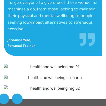
I urge everyone to give one of these wonderful
machines a go, from those looking to maintain
their physical and mental wellbeing to people
seeking low-impact alternatives to strenuous
exercise.
Jordanna Wild,
Personal Trainer