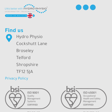
Find us
Hydro Physio
Cockshutt Lane
Broseley
Telford
Shropshire
TF12 5JA
Privacy Policy