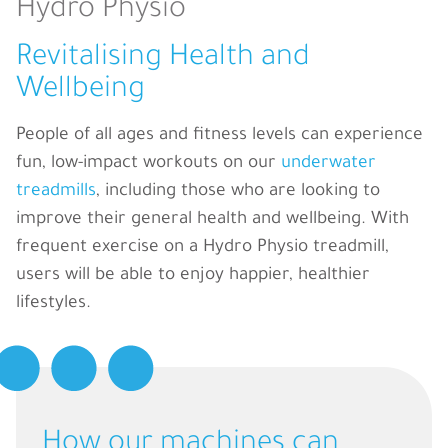
Hydro Physio
Revitalising Health and
Wellbeing
People of all ages and fitness levels can experience
fun, low-impact workouts on our
underwater
treadmills
, including those who are looking to
improve their general health and wellbeing. With
frequent exercise on a Hydro Physio treadmill,
users will be able to enjoy happier, healthier
lifestyles.
How our machines can