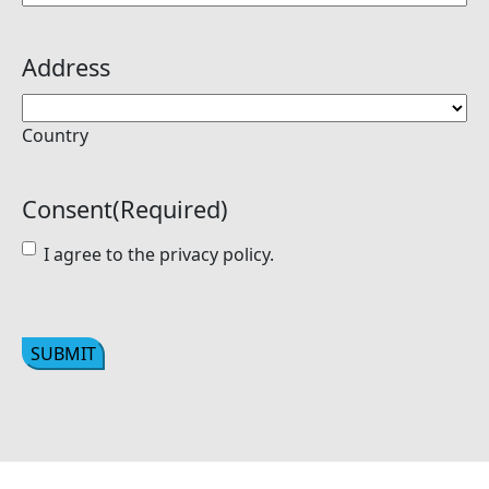
Address
Country
Consent
(Required)
I agree to the privacy policy.