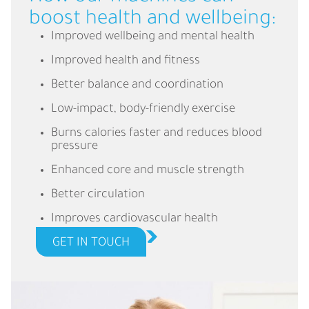
boost health and wellbeing:
Improved wellbeing and mental health
Improved health and fitness
Better balance and coordination
Low-impact, body-friendly exercise
Burns calories faster and reduces blood
pressure
Enhanced core and muscle strength
Better circulation
Improves cardiovascular health
GET IN TOUCH