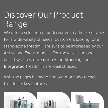
Discover Our Product
Range
We offer a selection of underwater treadmills suitable
for a wide variety of needs
.
Customers looking for a
stand-alone treadmill
are sure to
be impressed by our
Active
and
Focus
models.
For those seeking pool-
based systems, our
Fusion Free-Standing
and
Integrated
treadmills are ideal choices.
Visit the pages below to find out more about each
treadmill’s key features: