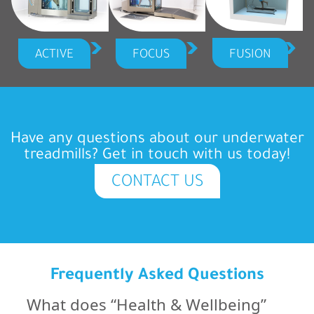
FUSION
ACTIVE
FOCUS
Have any questions about our underwater
treadmills? Get in touch with us today!
CONTACT US
Frequently Asked Questions
What does “Health & Wellbeing”