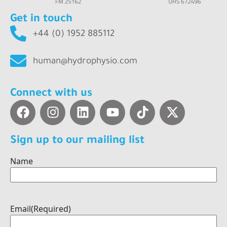
Get in touch
+44 (0) 1952 885112
human@hydrophysio.com
Connect with us
Sign up to our mailing list
Name
Email
(Required)