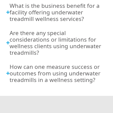
What is the business benefit for a
facility offering underwater
treadmill wellness services?
Are there any special
considerations or limitations for
wellness clients using underwater
treadmills?
How can one measure success or
outcomes from using underwater
treadmills in a wellness setting?